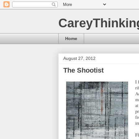
CareyThinkin
Home
August 27, 2012
The Shootist
I 
ri
Ad
mo
at
p
fr
ir
Fl