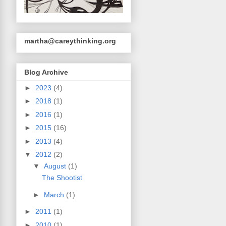
martha@careythinking.org
Blog Archive
►
2023
(4)
►
2018
(1)
►
2016
(1)
►
2015
(16)
►
2013
(4)
▼
2012
(2)
▼
August
(1)
The Shootist
►
March
(1)
►
2011
(1)
►
2010
(1)