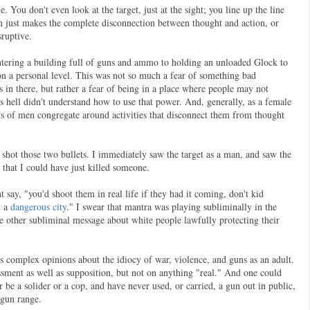
 You don't even look at the target, just at the sight; you line up the line
gun just makes the complete disconnection between thought and action, or
ruptive.
ntering a building full of guns and ammo to holding an unloaded Glock to
 on a personal level. This was not so much a fear of something bad
 in there, but rather a fear of being in a place where people may not
s hell didn't understand how to use that power. And, generally, as a female
lots of men congregate around activities that disconnect them from thought
) shot those two bullets. I immediately saw the target as a man, and saw the
 that I could have just killed someone.
 say, "you'd shoot them in real life if they had it coming, don't kid
n a
dangerous city
." I swear that mantra was playing subliminally in the
he other subliminal message about white people lawfully protecting their
 complex opinions about the idiocy of war, violence, and guns as an adult.
ssment as well as supposition, but not on anything "real." And one could
er be a solider or a cop, and have never used, or carried, a gun out in public,
a gun range.