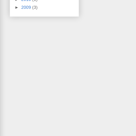
►
2009
(3)