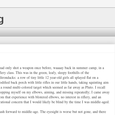
g
had only shot a weapon once before, waaaay back in summer camp, in a
flery class. This was in the green, leafy, sleepy foothills of the
irondacks: a row of tiny little 12 year-old girls all splayed flat on a
dified back porch with little rifles in our little hands, taking squinting aim
 a round multi-colored target which seemed as far away as Pluto. I recall
ropping myself on my elbows, aiming, and missing repeatedly; I came away
om that experience with blistered elbows, no interest in riflery, and an
rational concern that I would likely be blind by the time I was middle-aged.
ash forward to middle-age. The eyesight is worse but not gone, and there