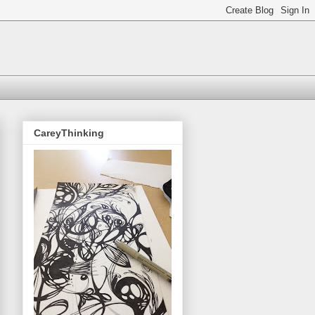
CareyThinking