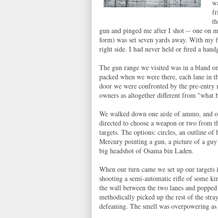
wa
fr
th
gun and pinged me after I shot -- one on 
form) was set seven yards away. With my fir
right side. I had never held or fired a hand
The gun range we visited was in a bland on
packed when we were there, each lane in the
door we were confronted by the pre-entry m
owners as altogether different from "what
We walked down one aisle of ammo, and one 
directed to choose a weapon or two from th
targets. The options: circles, an outline o
Mercury pointing a gun, a picture of a gu
big headshot of Osama bin Laden.
When our turn came we set up our targets i
shooting a semi-automatic rifle of some kin
the wall between the two lanes and popped 
methodically picked up the rest of the str
defeaning. The smell was overpowering as 