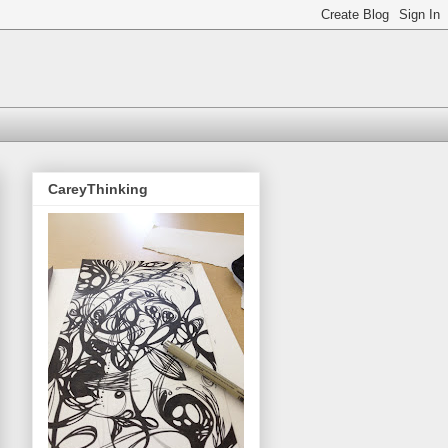
CareyThinking