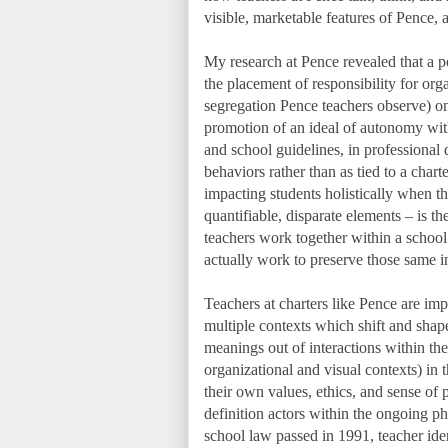
visible, marketable features of Pence, a
My research at Pence revealed that a p
the placement of responsibility for organ
segregation Pence teachers observe) ont
promotion of an ideal of autonomy wit
and school guidelines, in professional
behaviors rather than as tied to a char
impacting students holistically when th
quantifiable, disparate elements – is th
teachers work together within a schoo
actually work to preserve those same in
Teachers at charters like Pence are i
multiple contexts which shift and shape
meanings out of interactions within thes
organizational and visual contexts) in 
their own values, ethics, and sense of 
definition actors within the ongoing phe
school law passed in 1991, teacher ide