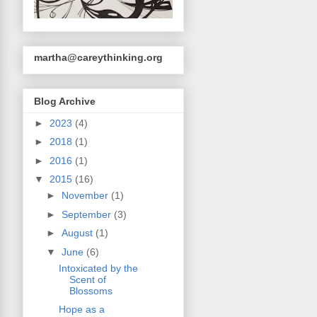
martha@careythinking.org
Blog Archive
►
2023
(4)
►
2018
(1)
►
2016
(1)
▼
2015
(16)
►
November
(1)
►
September
(3)
►
August
(1)
▼
June
(6)
Intoxicated by the
Scent of
Blossoms
Hope as a