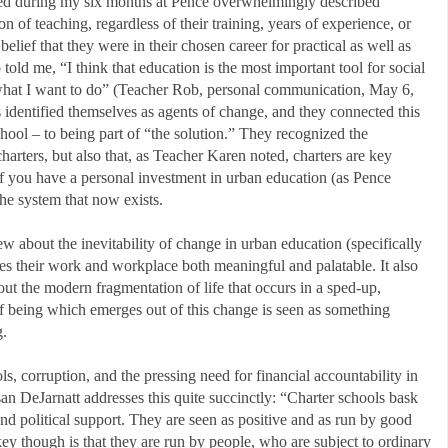
wed during my six months at Pence overwhelmingly described
n of teaching, regardless of their training, years of experience, or
elief that they were in their chosen career for practical as well as
old me, “I think that education is the most important tool for social
s what I want to do” (Teacher Rob, personal communication, May 6,
identified themselves as agents of change, and they connected this
chool – to being part of “the solution.” They recognized the
charters, but also that, as Teacher Karen noted, charters are key
if you have a personal investment in urban education (as Pence
he system that now exists.
ew about the inevitability of change in urban education (specifically
kes their work and workplace both meaningful and palatable. It also
ut the modern fragmentation of life that occurs in a sped-up,
of being which emerges out of this change is seen as something
g.
s, corruption, and the pressing need for financial accountability in
san DeJarnatt addresses this quite succinctly: “Charter schools bask
nd political support. They are seen as positive and as run by good
ey though is that they are run by people, who are subject to ordinary