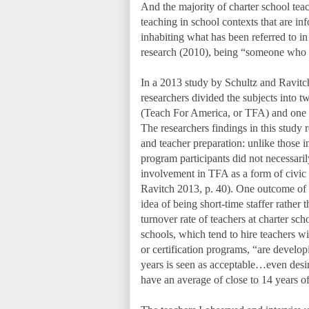
And the majority of charter school tea
teaching in school contexts that are in
inhabiting what has been referred to in
research (2010), being “someone who 
In a 2013 study by Schultz and Ravitch 
researchers divided the subjects into 
(Teach For America, or TFA) and one gr
The researchers findings in this study re
and teacher preparation: unlike those in
program participants did not necessari
involvement in TFA as a form of civic
Ravitch 2013, p. 40). One outcome of t
idea of being short-time staffer rather t
turnover rate of teachers at charter sch
schools, which tend to hire teachers w
or certification programs, “are develo
years is seen as acceptable…even desira
have an average of close to 14 years o