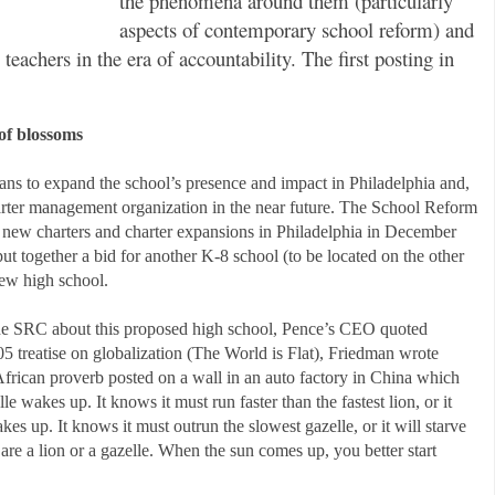
the phenomena around them (particularly
aspects of contemporary school reform) and
eachers in the era of accountability. The first posting in
 of blossoms
ans to expand the school’s presence and impact in Philadelphia and,
charter management organization in the near future. The School Reform
new charters and charter expansions in Philadelphia in December
 together a bid for another K-8 school (to be located on the other
 new high school.
 the SRC about this proposed high school, Pence’s CEO quoted
5 treatise on globalization (The World is Flat), Friedman wrote
frican proverb posted on a wall in an auto factory in China which
e wakes up. It knows it must run faster than the fastest lion, or it
kes up. It knows it must outrun the slowest gazelle, or it will starve
 are a lion or a gazelle. When the sun comes up, you better start