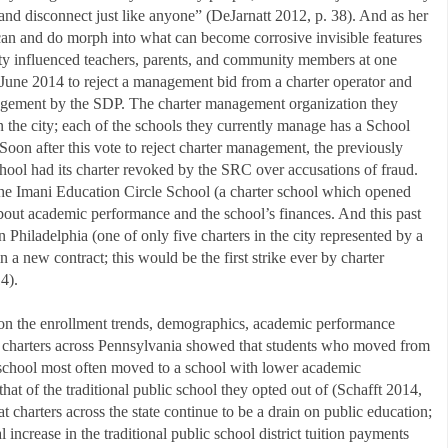
, and disconnect just like anyone” (DeJarnatt 2012, p. 38). And as her
can and do morph into what can become corrosive invisible features
lity influenced teachers, parents, and community members at one
June 2014 to reject a management bid from a charter operator and
nagement by the SDP. The charter management organization they
n the city; each of the schools they currently manage has a School
Soon after this vote to reject charter management, the previously
hool had its charter revoked by the SRC over accusations of fraud.
he Imani Education Circle School (a charter school which opened
bout academic performance and the school’s finances. And this past
n Philadelphia (one of only five charters in the city represented by a
in a new contract; this would be the first strike ever by charter
4).
a on the enrollment trends, demographics, academic performance
f charters across Pennsylvania showed that students who moved from
er school most often moved to a school with lower academic
at of the traditional public school they opted out of (Schafft 2014,
 charters across the state continue to be a drain on public education;
 increase in the traditional public school district tuition payments