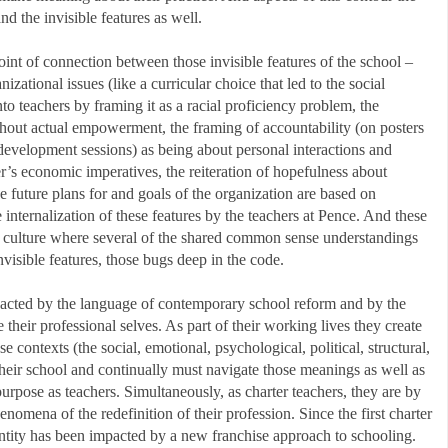
nd the invisible features as well.
oint of connection between those invisible features of the school –
izational issues (like a curricular choice that led to the social
o teachers by framing it as a racial proficiency problem, the
hout actual empowerment, the framing of accountability (on posters
 development sessions) as being about personal interactions and
ter’s economic imperatives, the reiteration of hopefulness about
e future plans for and goals of the organization are based on
e internalization of these features by the teachers at Pence. And these
l culture where several of the shared common sense understandings
visible features, those bugs deep in the code.
mpacted by the language of contemporary school reform and by the
 their professional selves. As part of their working lives they create
e contexts (the social, emotional, psychological, political, structural,
their school and continually must navigate those meanings as well as
purpose as teachers. Simultaneously, as charter teachers, they are by
nomena of the redefinition of their profession. Since the first charter
ntity has been impacted by a new franchise approach to schooling.