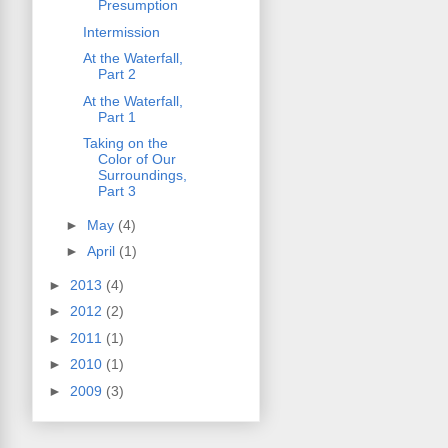
Presumption
Intermission
At the Waterfall,
Part 2
At the Waterfall,
Part 1
Taking on the
Color of Our
Surroundings,
Part 3
►
May
(4)
►
April
(1)
►
2013
(4)
►
2012
(2)
►
2011
(1)
►
2010
(1)
►
2009
(3)