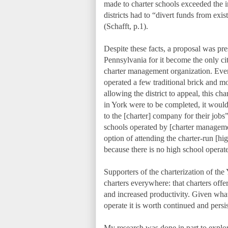
made to charter schools exceeded the i
districts had to “divert funds from exi
(Schafft, p.1).
Despite these facts, a proposal was pres
Pennsylvania for it become the only ci
charter management organization. Even 
operated a few traditional brick and m
allowing the district to appeal, this ch
in York were to be completed, it would 
to the [charter] company for their jobs
schools operated by [charter managem
option of attending the charter-run [
because there is no high school operat
Supporters of the charterization of the
charters everywhere: that charters offe
and increased productivity. Given wh
operate it is worth continued and persi
My research was done in part to explore