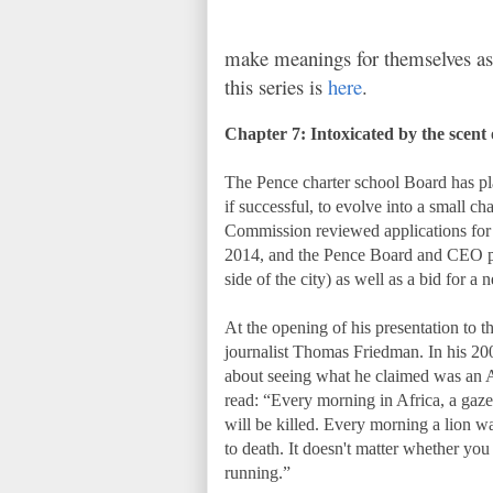
make meanings for themselves as t
this series is
here
.
Chapter 7: Intoxicated by the scent
The Pence charter school Board has pl
if successful, to evolve into a small 
Commission reviewed applications for 
2014, and the Pence Board and CEO put
side of the city) as well as a bid for a
At the opening of his presentation to
journalist Thomas Friedman. In his 200
about seeing what he claimed was an A
read: “Every morning in Africa, a gazell
will be killed. Every morning a lion wa
to death. It doesn't matter whether you
running.”