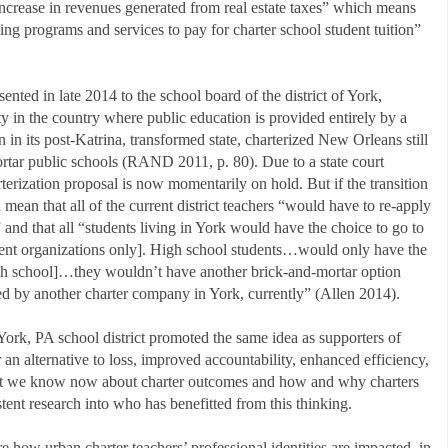
ncrease in revenues generated from real estate taxes” which means
sting programs and services to pay for charter school student tuition”
ented in late 2014 to the school board of the district of York,
ty in the country where public education is provided entirely by a
in its post-Katrina, transformed state, charterized New Orleans still
ortar public schools (RAND 2011, p. 80). Due to a state court
arterization proposal is now momentarily on hold. But if the transition
mean that all of the current district teachers “would have to re-apply
” and that all “students living in York would have the choice to go to
ent organizations only]. High school students…would only have the
high school]…they wouldn’t have another brick-and-mortar option
ed by another charter company in York, currently” (Allen 2014).
 York, PA school district promoted the same idea as supporters of
r an alternative to loss, improved accountability, enhanced efficiency,
at we know now about charter outcomes and how and why charters
stent research into who has benefitted from this thinking.
 how urban charter teachers’ professional identities are impacted, in