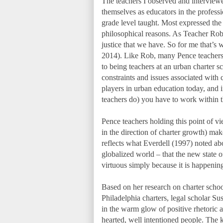
The teachers I observed and intervie
themselves as educators in the professio
grade level taught. Most expressed the b
philosophical reasons. As Teacher Rob t
justice that we have. So for me that’
2014). Like Rob, many Pence teachers 
to being teachers at an urban charter s
constraints and issues associated with 
players in urban education today, and 
teachers do) you have to work within t
Pence teachers holding this point of vi
in the direction of charter growth) ma
reflects what Everdell (1997) noted abo
globalized world – that the new state 
virtuous simply because it is happenin
Based on her research on charter school
Philadelphia charters, legal scholar Su
in the warm glow of positive rhetoric a
hearted, well intentioned people. The k