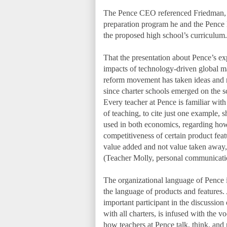
The Pence CEO referenced Friedman, and
preparation program he and the Pence B
the proposed high school’s curriculum.
That the presentation about Pence’s ex
impacts of technology-driven global m
reform movement has taken ideas and 
since charter schools emerged on the sc
Every teacher at Pence is familiar wi
of teaching, to cite just one example, 
used in both economics, regarding how 
competitiveness of certain product feat
value added and not value taken away, 
(Teacher Molly, personal communicati
The organizational language of Pence 
the language of products and features.
important participant in the discussion 
with all charters, is infused with the 
how teachers at Pence talk, think, and