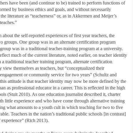
chers have been (and continue to be) trained to perform functions of
formed by business ethics and goals, and without necessarily
 the literature as “teacherness” or, as in Akkermen and Meijer’s
teaches.”
about the self-reported experiences of first year teachers, the
two groups. One group was in an alternate certification program
oup was in a traditional teacher-training program at a university.
flect much of the current literature, noted earlier, on teacher identity
 a traditional teacher training program, alternate certification
ly view themselves as teachers, but “conceptualized their
 engagement or community service for two years” (Schultz and
his attitude is that teacher identity may now be more defined by the
han as professional educator in a career. This is reflected in the high
ools (Stuit 2010). As one education journalist described it, charter
ith little experience and who have come through alternative training
ping what amounts to a youth cult in which teaching for two to five
ble. Teachers in the nation’s traditional public schools [in contrast]
f experience” (Rich 2013).