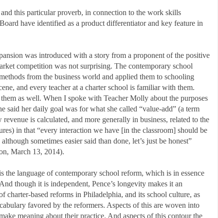
 this particular proverb, in connection to the work skills
oard have identified as a product differentiator and key feature in
pansion was introduced with a story from a proponent of the positive
arket competition was not surprising. The contemporary school
methods from the business world and applied them to schooling
ene, and every teacher at a charter school is familiar with them.
th them as well. When I spoke with Teacher Molly about the purposes
she said her daily goal was for what she called “value-add” (a term
revenue is calculated, and more generally in business, related to the
ures) in that “every interaction we have [in the classroom] should be
although sometimes easier said than done, let’s just be honest”
on, March 13, 2014).
is the language of contemporary school reform, which is in essence
 And though it is independent, Pence’s longevity makes it an
of charter-based reforms in Philadelphia, and its school culture, as
vocabulary favored by the reformers. Aspects of this are woven into
 make meaning about their practice. And aspects of this contour the