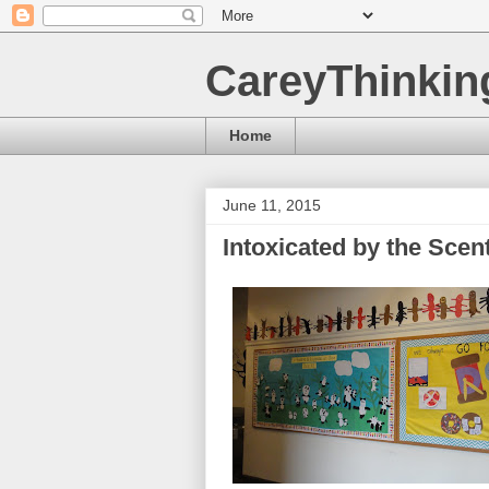
CareyThinkin
Home
June 11, 2015
Intoxicated by the Sce