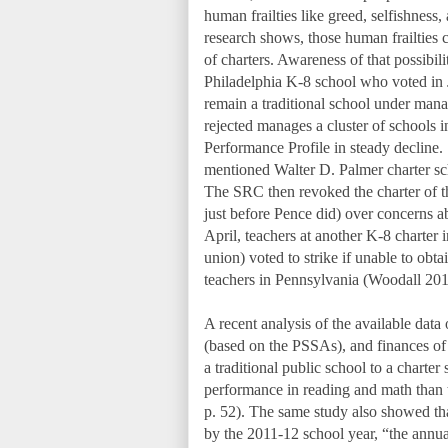
human frailties like greed, selfishness
research shows, those human frailties 
of charters. Awareness of that possibi
Philadelphia K-8 school who voted in 
remain a traditional school under ma
rejected manages a cluster of schools i
Performance Profile in steady decline. 
mentioned Walter D. Palmer charter sc
The SRC then revoked the charter of t
just before Pence did) over concerns a
April, teachers at another K-8 charter i
union) voted to strike if unable to obta
teachers in Pennsylvania (Woodall 201
A recent analysis of the available dat
(based on the PSSAs), and finances o
a traditional public school to a chart
performance in reading and math than th
p. 52). The same study also showed that
by the 2011-12 school year, “the annual