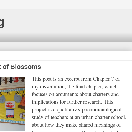
g
nt of Blossoms
This post is an excerpt from Chapter 7 of
my dissertation, the final chapter, which
focuses on arguments about charters and
implications for further research. This
project is a qualitative/ phenomenological
study of teachers at an urban charter school,
about how they make shared meanings of