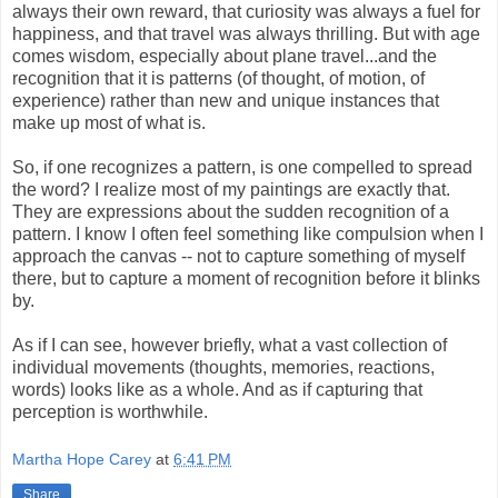
always their own reward, that curiosity was always a fuel for
happiness, and that travel was always thrilling. But with age
comes wisdom, especially about plane travel...and the
recognition that it is patterns (of thought, of motion, of
experience) rather than new and unique instances that
make up most of what is.
So, if one recognizes a pattern, is one compelled to spread
the word? I realize most of my paintings are exactly that.
They are expressions about the sudden recognition of a
pattern. I know I often feel something like compulsion when I
approach the canvas -- not to capture something of myself
there, but to capture a moment of recognition before it blinks
by.
As if I can see, however briefly, what a vast collection of
individual movements (thoughts, memories, reactions,
words) looks like as a whole. And as if capturing that
perception is worthwhile.
Martha Hope Carey
at
6:41 PM
Share