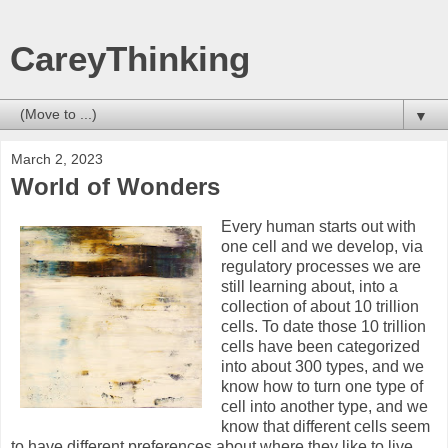
CareyThinking
▼
March 2, 2023
World of Wonders
Every human starts out with
one cell and we develop, via
regulatory processes we are
still learning about, into a
collection of about 10 trillion
cells. To date those 10 trillion
cells have been categorized
into about 300 types, and we
know how to turn one type of
cell into another type, and we
know that different cells seem
to have different preferences about where they like to live