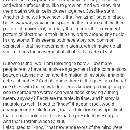
and what surfaces they like to grow on. And we know that
the proteins within cells cluster together. Just like stars.
Another thing we know now is that "waltzing" pairs of black
holes way way way out in space do their dance (follow their
pattern of movement) in a way that echoes the movement
pattern of electrons in their little tiny orbits around tiny nuclei
in tiny atoms. This seems both revelatory and common
sensical -- that the movement in atoms, which make up all
stuff, echoes the movement of all objects made of stuff.
But who is the "we" I am referring to here? How many
people really have an active engagement in the connections
between atomic motion and the motion of invisible, immortal
celestial bodies? And of course there is the question of what
one
does
with the knowledge. Does knowing a thing compel
one to spread the word? And what does knowing a thing
mean, anyway? Facts are mutable, in time, and history is
mutable as well. I used to "know" that punk rock would
change modern life forever, that architecture was apolitical,
that no one could ever be as bad a president as Reagan,
and that Einstein wasn't a slut.
I also used to "know" that new endeavors of the mind were